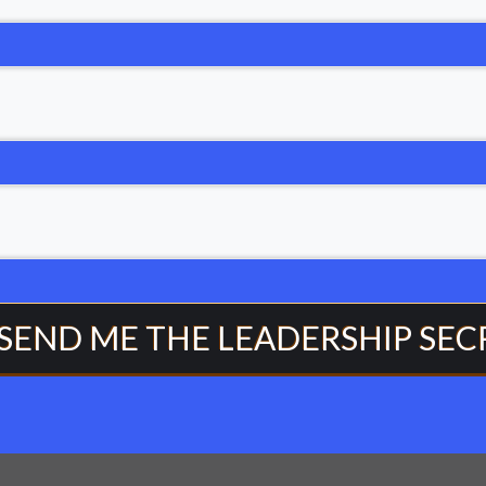
 SEND ME THE LEADERSHIP SEC