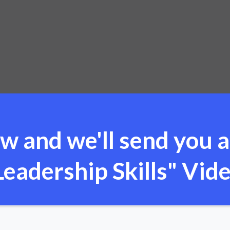
w and we'll send you a
eadership Skills" Vide