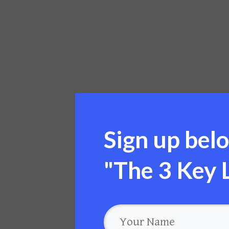
Sign up belo
"
The 3 Key L