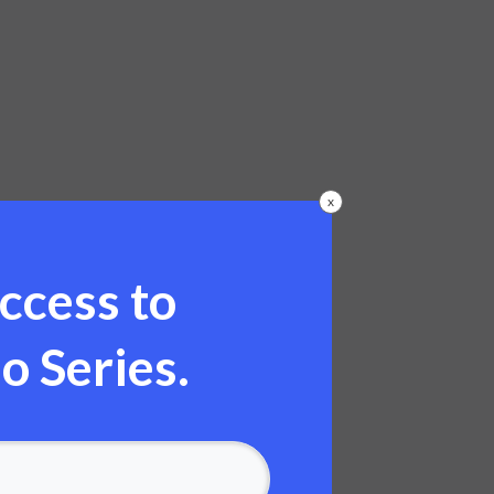
x
ccess to
o Series.