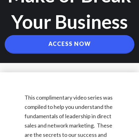
Your Business
ACCESS NOW
This complimentary video series was
compiled to help you understand the
fundamentals of leadership in direct
sales and network marketing. These
are the secrets to our success and