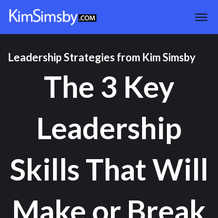
Leadership Strategies from Kim Simsby
The 3 Key
Leadership
Skills That Will
Make or Break