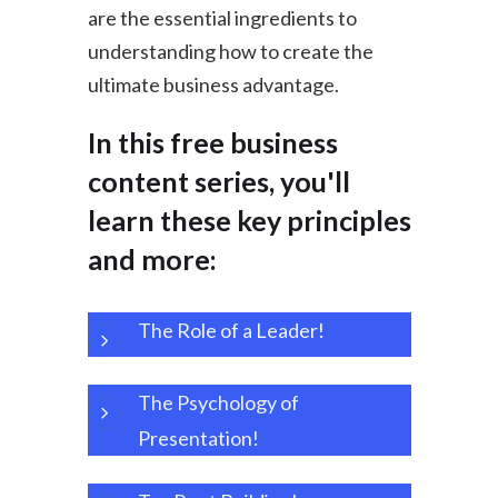
are the essential ingredients to
understanding how to create the
ultimate business advantage.
In this free business
content series, you'll
learn these key principles
and more:
The Role of a L
eader!
The Psychology of
Presentation!